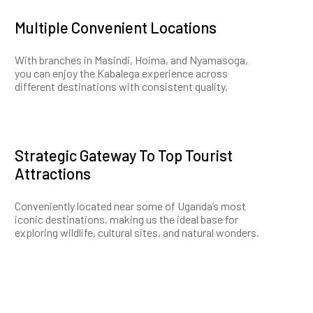
Multiple Convenient Locations
With branches in Masindi, Hoima, and Nyamasoga,
you can enjoy the Kabalega experience across
different destinations with consistent quality.
Strategic Gateway To Top Tourist
Attractions
Conveniently located near some of Uganda’s most
iconic destinations, making us the ideal base for
exploring wildlife, cultural sites, and natural wonders.