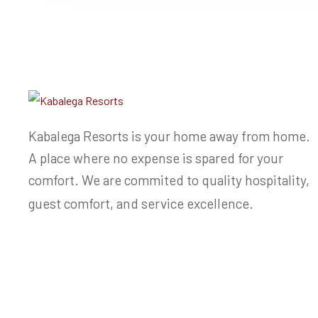
Kabalega Resorts is your home away from home.
A place where no expense is spared for your
comfort. We are commited to quality hospitality,
guest comfort, and service excellence.