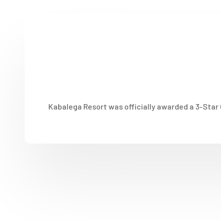
Kabalega Resort was officially awarded a 3-Star