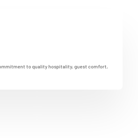
ommitment to quality hospitality, guest comfort,