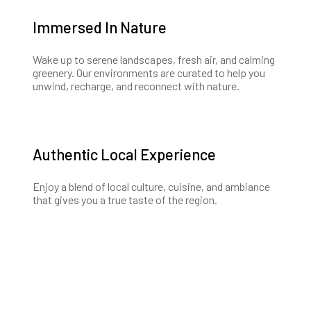
Immersed In Nature
Wake up to serene landscapes, fresh air, and calming
greenery. Our environments are curated to help you
unwind, recharge, and reconnect with nature.
Authentic Local Experience
Enjoy a blend of local culture, cuisine, and ambiance
that gives you a true taste of the region.