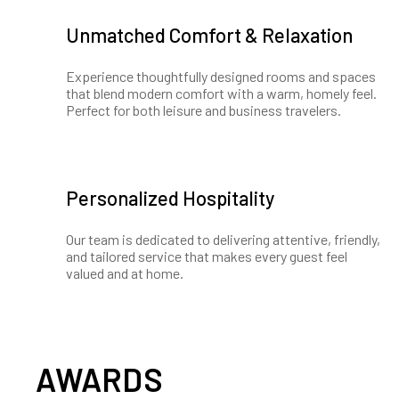
Unmatched Comfort & Relaxation
Experience thoughtfully designed rooms and spaces
that blend modern comfort with a warm, homely feel.
Perfect for both leisure and business travelers.
Personalized Hospitality
Our team is dedicated to delivering attentive, friendly,
and tailored service that makes every guest feel
valued and at home.
AWARDS