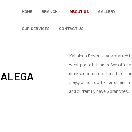
HOME
BRANCH
ABOUT US
GALLERY
OUR SERVICES
CONTACT US
Kabalega Resorts was started in 
west part of Uganda. We offer a
BALEGA
drinks, conference facilities, t
playground, football pitch and m
and curremtly have 3 branches.