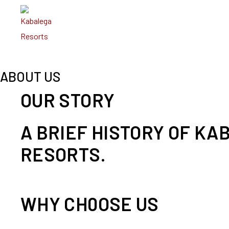
ABOUT US
OUR STORY
A BRIEF HISTORY OF KA
RESORTS.
WHY CH0OSE US