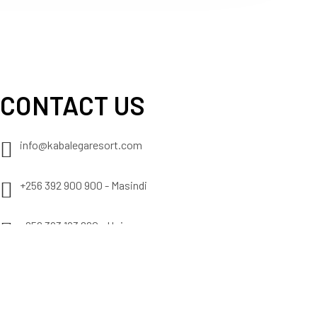
CONTACT US
info@kabalegaresort.com
+256 392 900 900 - Masindi
+256 393 193 860 - Hoima
+256 393 102 276 - Nyamasoga
+256 776 522 622 - Mobile