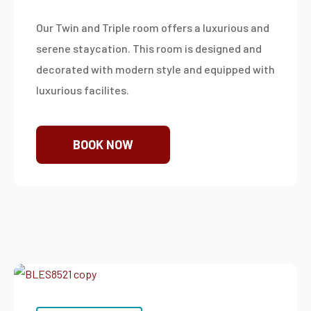
Our Twin and Triple room offers a luxurious and
serene staycation. This room is designed and
decorated with modern style and equipped with
luxurious facilites.
BOOK NOW