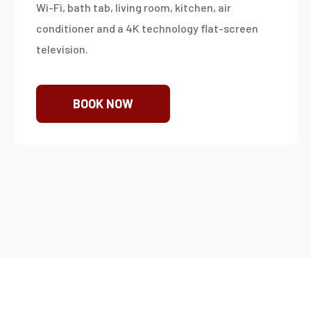
Wi-Fi, bath tab, living room, kitchen, air
conditioner and a 4K technology flat-screen
television.
BOOK NOW