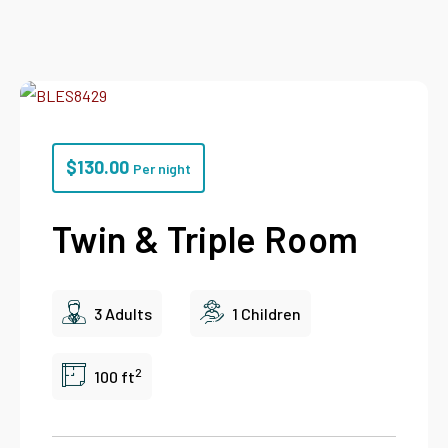
$
130.00
Per night
Twin & Triple Room
3 Adults
1 Children
2
100 ft