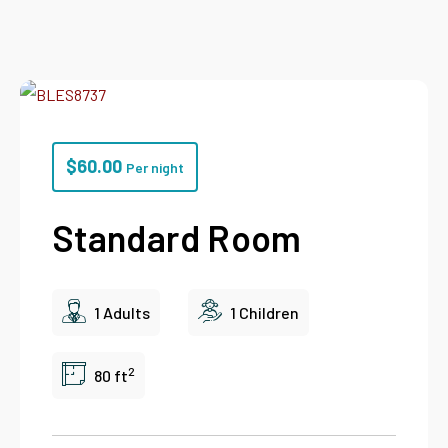
$
60.00
Per night
Standard Room
1 Adults
1 Children
2
80 ft