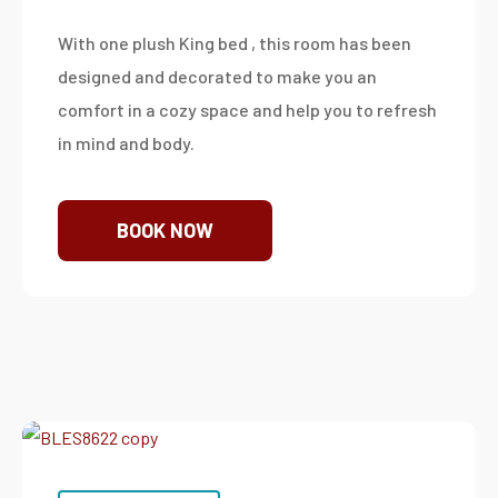
With one plush King bed , this room has been
designed and decorated to make you an
comfort in a cozy space and help you to refresh
in mind and body.
BOOK NOW