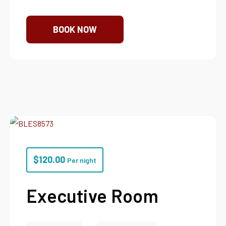
BOOK NOW
$
120.00
Per night
Executive Room