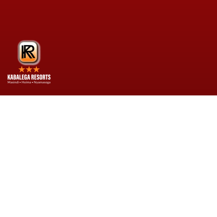
Kabalega Resorts is your home away from
home. A place where no expense is spared for
your comfort. We are commited to quality
hospitality, guest comfort, and service
excellence.