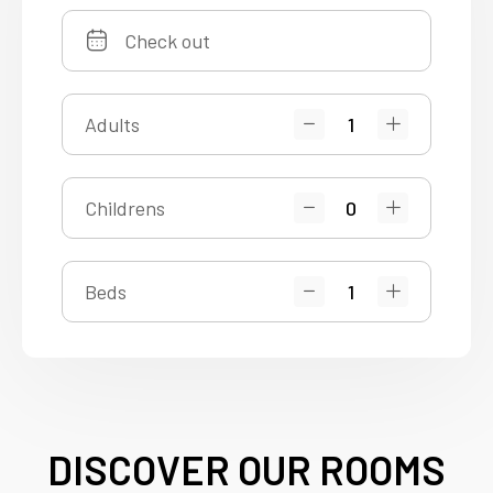
Adults
Childrens
Beds
DISCOVER OUR ROOMS