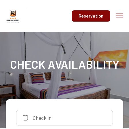
Reservation
CHECK AVAILABILITY