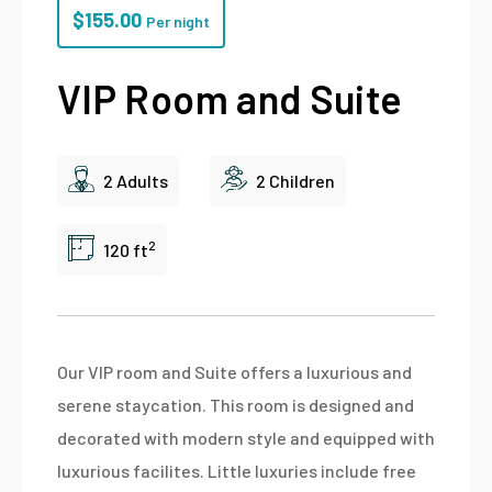
$
155.00
Per night
VIP Room and Suite
2 Adults
2 Children
2
120 ft
Our VIP room and Suite offers a luxurious and
serene staycation. This room is designed and
decorated with modern style and equipped with
luxurious facilites. Little luxuries include free