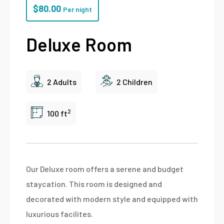
$
80.00
Per night
Deluxe Room
2 Adults
2 Children
2
100 ft
Our Deluxe room offers a serene and budget
staycation. This room is designed and
decorated with modern style and equipped with
luxurious facilites.