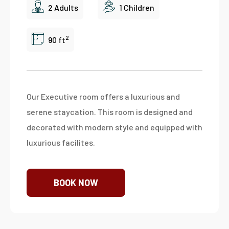
2 Adults
1 Children
2
90 ft
Our Executive room offers a luxurious and
serene staycation. This room is designed and
decorated with modern style and equipped with
luxurious facilites.
BOOK NOW