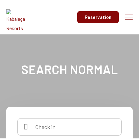
Reservation
SEARCH NORMAL