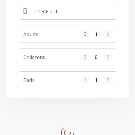
Adults
Childrens
Beds