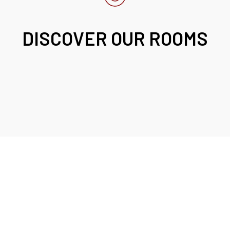
DISCOVER OUR ROOMS